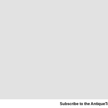
Subscribe to the AntiqueT