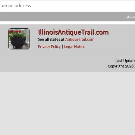
IllinoisAntiqueTrail.com
See all states at
AntiqueTrail.com
Privacy Policy
|
Legal Notice
Last Updat
Copyright 2026