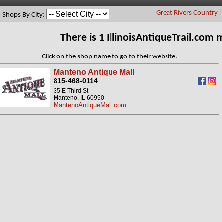
Great Rivers Country
Shops By City:
There is 1 IllinoisAntiqueTrail.com
Click on the shop name to go to their website.
Manteno Antique Mall
815-468-0114
35 E Third St
Manteno, IL 60950
MantenoAntiqueMall.com