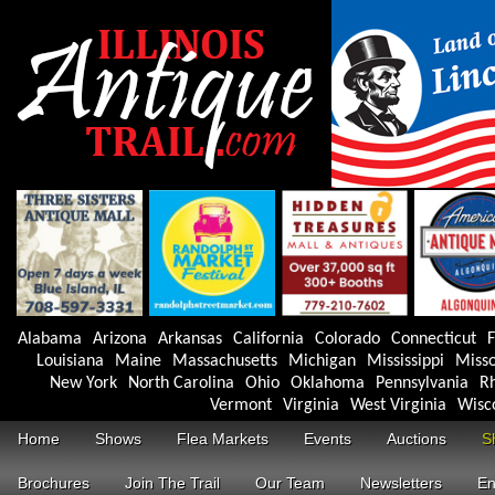
Alabama
Arizona
Arkansas
California
Colorado
Connecticut
F
Louisiana
Maine
Massachusetts
Michigan
Mississippi
Misso
New York
North Carolina
Ohio
Oklahoma
Pennsylvania
Rh
Vermont
Virginia
West Virginia
Wisc
Home
Shows
Flea Markets
Events
Auctions
S
Brochures
Join The Trail
Our Team
Newsletters
En