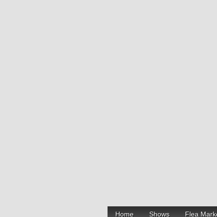
Home
Shows
Flea Mark