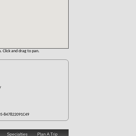
. Click and drag to pan.
ty
5-847822091C49
Specialties
Plan A Trip