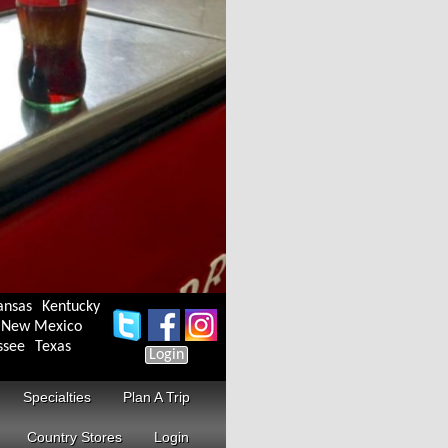
ansas
Kentucky
New Mexico
ssee
Texas
Login
Specialties
Plan A Trip
Country Stores
Login