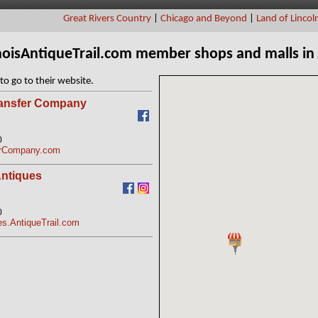
Great Rivers Country
|
Chicago and Beyond
|
Land of Lincol
linoisAntiqueTrail.com member shops and malls in
to go to their website.
ransfer Company
0
erCompany.com
ntiques
0
s.AntiqueTrail.com