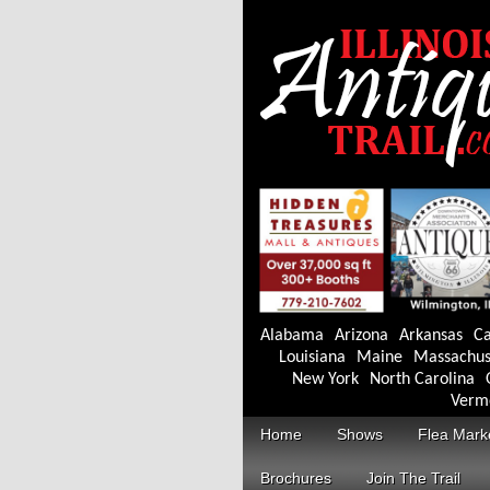
Alabama
Arizona
Arkansas
Ca
Louisiana
Maine
Massachus
New York
North Carolina
Verm
Home
Shows
Flea Mark
Brochures
Join The Trail