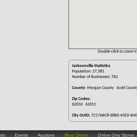
Double-click to zoom in
Jacksonville Statistics
Population: 27,581
Number of Businesses: 762
County
:
Morgan County Scott Coun
Zip Codes:
62650 62651
City GUID:
7217ABC8-68B6-45ED-B40
ets
Events
Auctions
Shop Online
Online Only Stores