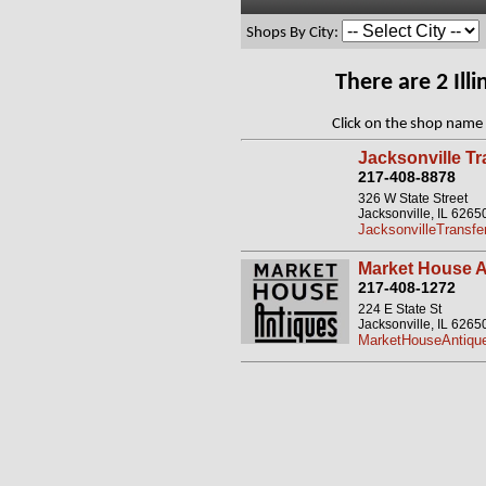
Shops By City:
There are 2 Il
Click on the shop name 
Jacksonville T
217-408-8878
326 W State Street
Jacksonville, IL 6265
JacksonvilleTransf
Market House A
217-408-1272
224 E State St
Jacksonville, IL 6265
MarketHouseAntique