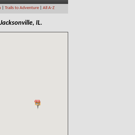
n
|
Trails to Adventure
|
All A-Z
Jacksonville, IL
.