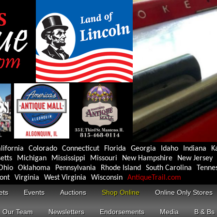
lifornia
Colorado
Connecticut
Florida
Georgia
Idaho
Indiana
K
etts
Michigan
Mississippi
Missouri
New Hampshire
New Jersey
Ohio
Oklahoma
Pennsylvania
Rhode Island
South Carolina
Tenne
ont
Virginia
West Virginia
Wisconsin
AntiqueTrail.com
ets
Events
Auctions
Shop Online
Online Only Stores
Our Team
Newsletters
Endorsements
Media
B & Bs