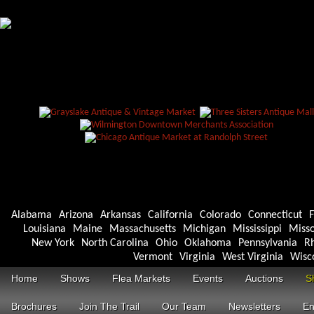
Alabama
Arizona
Arkansas
California
Colorado
Connecticut
F
Louisiana
Maine
Massachusetts
Michigan
Mississippi
Misso
New York
North Carolina
Ohio
Oklahoma
Pennsylvania
Rh
Vermont
Virginia
West Virginia
Wisc
Home
Shows
Flea Markets
Events
Auctions
S
Brochures
Join The Trail
Our Team
Newsletters
En