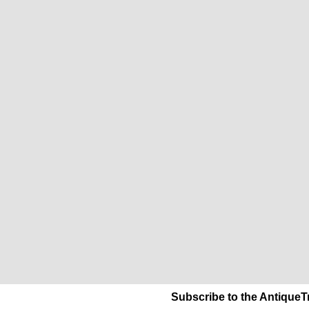
Subscribe to the AntiqueT