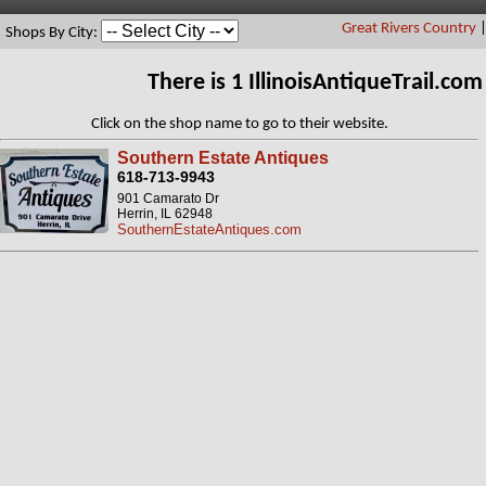
Great Rivers Country
Shops By City:
There is 1 IllinoisAntiqueTrail.c
Click on the shop name to go to their website.
Southern Estate Antiques
618-713-9943
901 Camarato Dr
Herrin, IL 62948
SouthernEstateAntiques.com