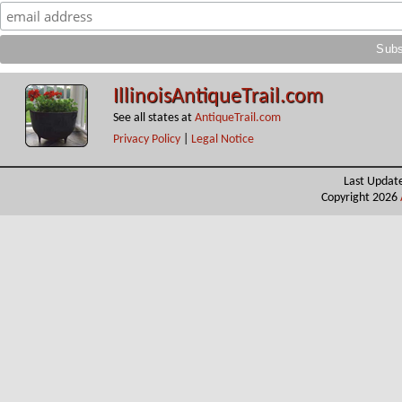
IllinoisAntiqueTrail.com
See all states at
AntiqueTrail.com
Privacy Policy
|
Legal Notice
Last Updat
Copyright 2026